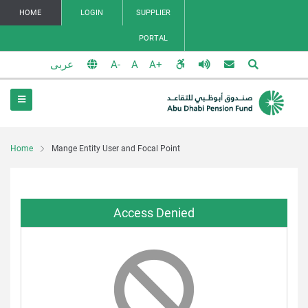
HOME
LOGIN
SUPPLIER
PORTAL
عربى
Home
Mange Entity User and Focal Point