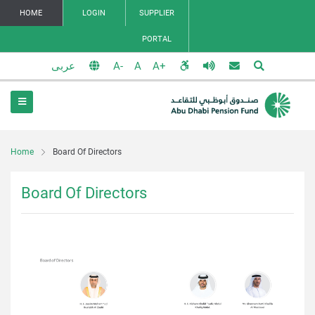
HOME
LOGIN
SUPPLIER
PORTAL
عربى
Home
Board Of Directors
Board Of Directors