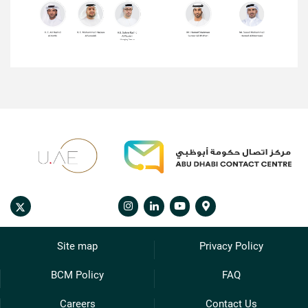
Site map
Privacy Policy
BCM Policy
FAQ
Careers
Contact Us