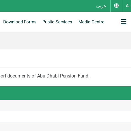
عربى
Download Forms
Public Services
Media Centre
Suggestion / Complaint / Inquiry
New Share Entitlement Service
Pensioners and Beneficiaries affairs
Community Activities & Events
eport documents of Abu Dhabi Pension Fund.