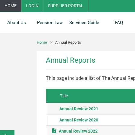
HOME
LOGIN
SUPPLIER PORTAL
About Us
Pension Law
Services Guide
FAQ
Home
Annual Reports
Annual Reports
This page include a list of The Annual R
Title
Annual Review 2021
Annual Review 2020
Annual Review 2022