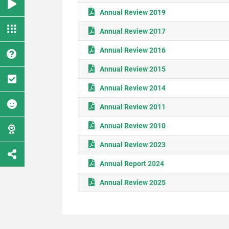
Annual Review 2019
Annual Review 2017
Annual Review 2016
Annual Review 2015
Annual Review 2014
Annual Review 2011
Annual Review 2010
Annual Review 2023
Annual Report 2024
Annual Review 2025